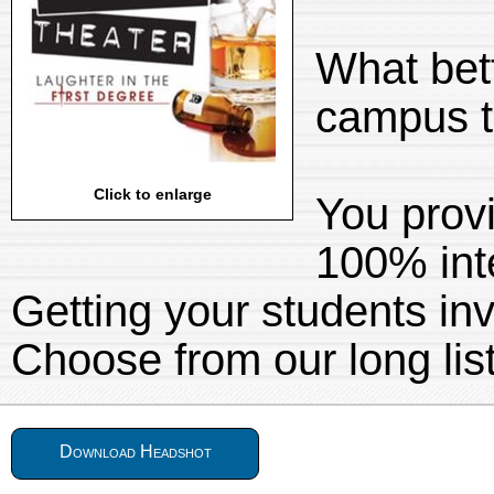
What bet
campus t
Click to enlarge
You provi
100% inte
Getting your students inv
Choose from our long lis
Download Headshot