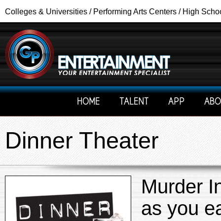
Colleges & Universities / Performing Arts Centers / High Scho
HOME
TALENT
APP
ABO
Dinner Theater
Murder In
as you ea