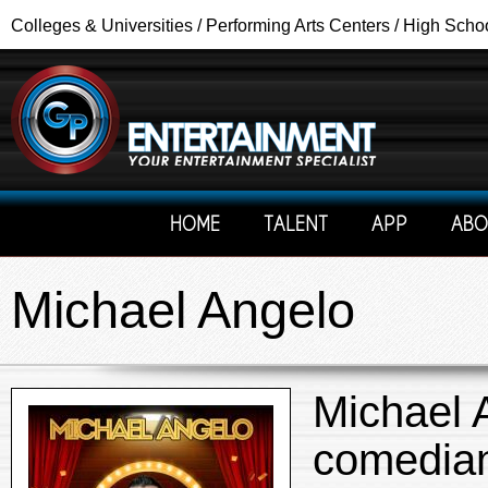
Colleges & Universities / Performing Arts Centers / High Scho
HOME
TALENT
APP
ABO
Michael Angelo
Michael 
comedian,