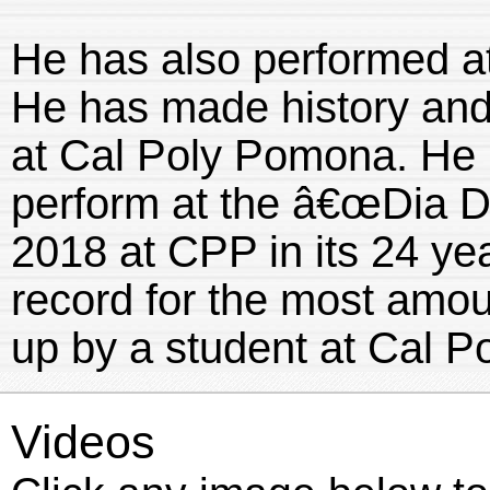
He has also performed at
He has made history and 
at Cal Poly Pomona. He 
perform at the â€œDia De
2018 at CPP in its 24 yea
record for the most amou
up by a student at Cal 
Videos