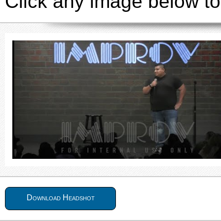
Click any image below to
Download Headshot