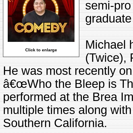
semi-pro 
graduate
Michael 
Click to enlarge
(Twice),
He was most recently o
â€œWho the Bleep is Tha
performed at the Brea I
multiple times along with
Southern California.