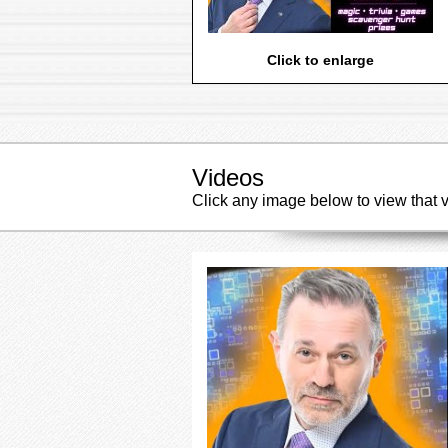
Click to enlarge
Videos
Click any image below to view that 