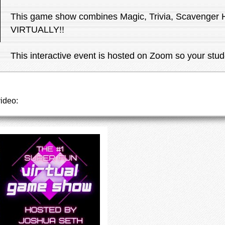
This game show combines Magic, Trivia, Scavenger
VIRTUALLY!!
This interactive event is hosted on Zoom so your stud
video: