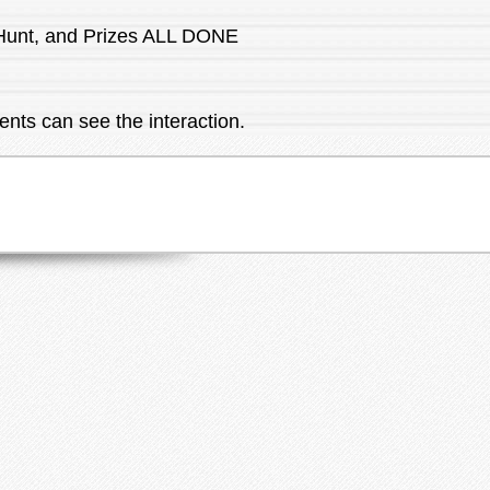
 Hunt, and Prizes ALL DONE
ents can see the interaction.