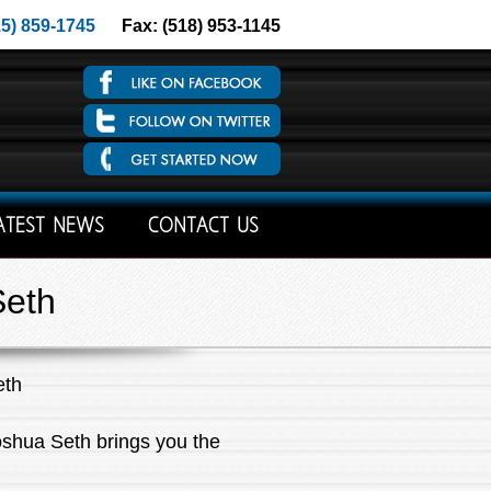
15) 859-1745
Fax: (518) 953-1145
ATEST NEWS
CONTACT US
Seth
eth
oshua Seth brings you the