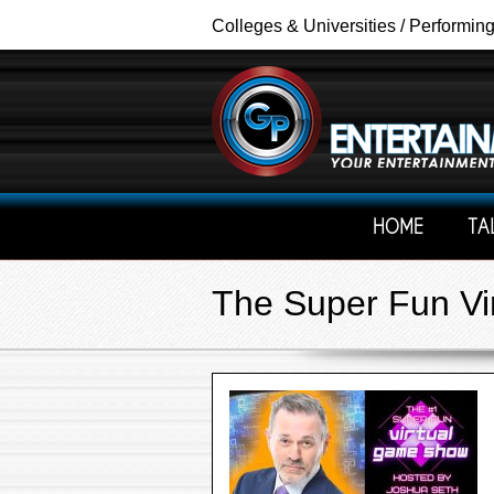
Colleges & Universities / Performin
HOME
TA
The Super Fun Vi