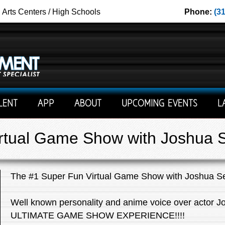
g Arts Centers / High Schools
Phone:
(3
LENT
APP
ABOUT
UPCOMING EVENTS
L
rtual Game Show with Joshua 
The #1 Super Fun Virtual Game Show with Joshua S
Well known personality and anime voice over actor J
ULTIMATE GAME SHOW EXPERIENCE!!!!