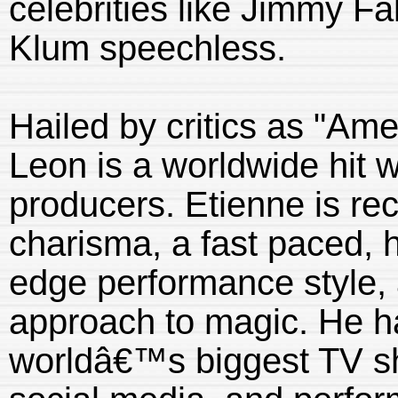
celebrities like Jimmy F
Klum speechless.
Hailed by critics as "Ame
Leon is a worldwide hit w
producers. Etienne is re
charisma, a fast paced, 
edge performance style,
approach to magic. He h
worldâ€™s biggest TV s