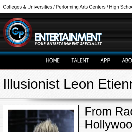
Colleges & Universities / Performing Arts Centers / High Scho
HOME
TALENT
APP
ABO
Illusionist Leon Eti
From Rad
Hollywoo