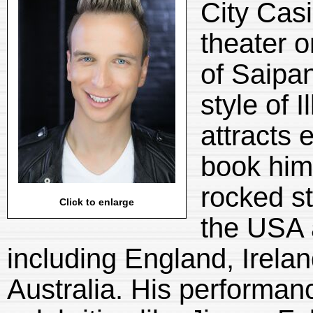
City Cas
theater o
of Saipa
style of 
attracts 
book him
rocked st
Click to enlarge
the USA 
including England, Irela
Australia. His performan