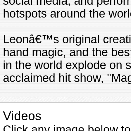
social media, and perfor
hotspots around the worl
Leonâ€™s original creatio
hand magic, and the best
in the world explode on st
acclaimed hit show, "Ma
Videos
Click any image below to