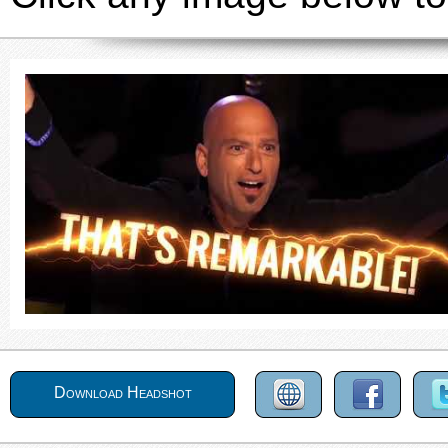
Download Headshot