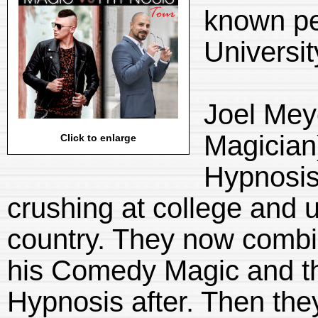
known pe
Universit
Joel Mey
Magician
Click to enlarge
Hypnosis
crushing at college and u
country. They now combin
his Comedy Magic and th
Hypnosis after. Then th