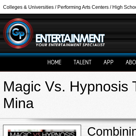
Colleges & Universities / Performing Arts Centers / High Scho
HOME
TALENT
APP
ABO
Magic Vs. Hypnosis T
Mina
Combinin