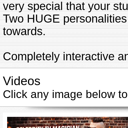
very special that your
Two HUGE personalities 
towards.
Completely interactive an
Videos
Click any image below to