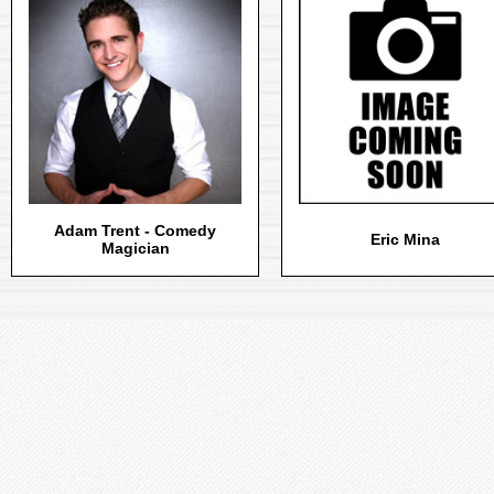
Adam Trent - Comedy
Eric Mina
Magician