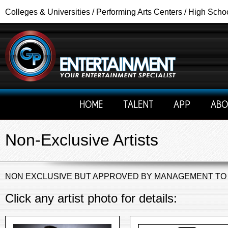
Colleges & Universities / Performing Arts Centers / High Scho
HOME
TALENT
APP
ABO
Non-Exclusive Artists
NON EXCLUSIVE BUT APPROVED BY MANAGEMENT TO
Click any artist photo for details: